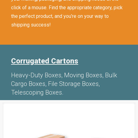
click of a mouse. Find the appropriate category, pick
the perfect product, and you’re on your way to
shipping success!
Corrugated Cartons
Heavy-Duty Boxes, Moving Boxes, Bulk
Cargo Boxes, File Storage Boxes,
Telescoping Boxes.