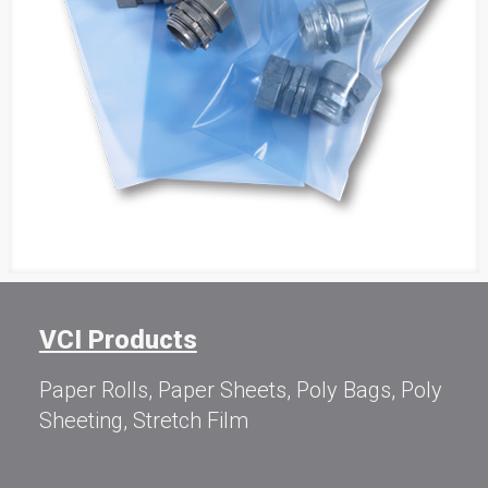
VCI Products
Paper Rolls, Paper Sheets, Poly Bags, Poly
Sheeting, Stretch Film