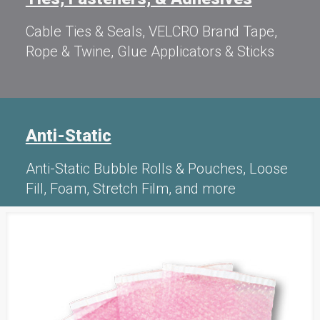
Cable Ties & Seals, VELCRO Brand Tape,
Rope & Twine, Glue Applicators & Sticks
Anti-Static
Anti-Static Bubble Rolls & Pouches, Loose
Fill, Foam, Stretch Film, and more