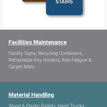
Facilities Maintenance
Facility Signs, Recycling Containers,
Retractable Key Holders, Anti-Fatigue &
Carpet Mats
Material Handling
Wood & Plastic Pallets, Hand Trucks,