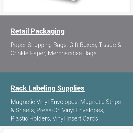
Retail Packaging
Paper Shopping Bags, Gift Boxes, Tissue &
Crinkle Paper, Merchandise Bags
Rack Labeling Supplies
Magnetic Vinyl Envelopes, Magnetic Strips
& Sheets, Press-On Vinyl Envelopes,
Plastic Holders, Vinyl Insert Cards