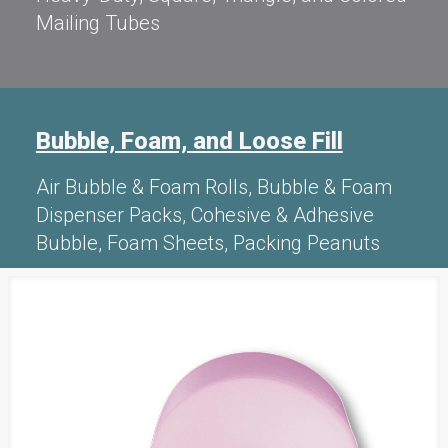
Mailing Tubes
Bubble, Foam, and Loose Fill
Air Bubble & Foam Rolls, Bubble & Foam
Dispenser Packs, Cohesive & Adhesive
Bubble, Foam Sheets, Packing Peanuts