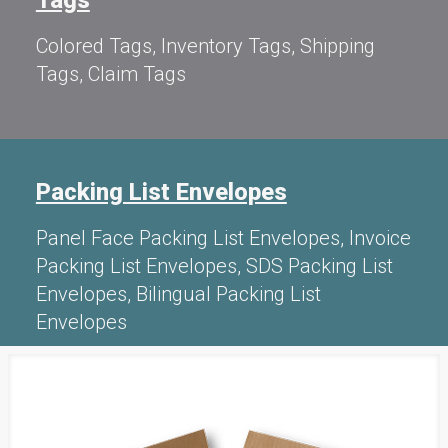
Colored Tags, Inventory Tags, Shipping
Tags, Claim Tags
Packing List Envelopes
Panel Face Packing List Envelopes, Invoice
Packing List Envelopes, SDS Packing List
Envelopes, Bilingual Packing List
Envelopes