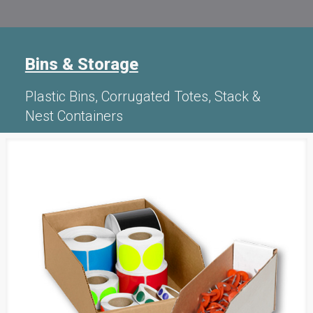
Bins & Storage
Plastic Bins, Corrugated Totes, Stack &
Nest Containers