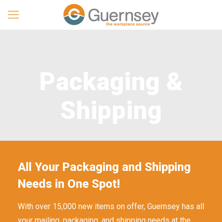
Packaging &
Shipping
All Your Packaging and Shipping
Needs in One Spot!
With over 15,000 new items on offer, Guernsey has all
your mailing, packaging, and shipping needs at the