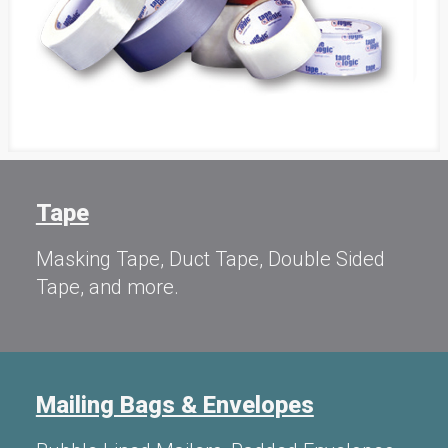
Tape
Masking Tape, Duct Tape, Double Sided
Tape, and more.
Mailing Bags & Envelopes