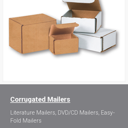
Corrugated Mailers
Literature Mailers, DVD/CD Mailers, Easy-
Fold Mailers