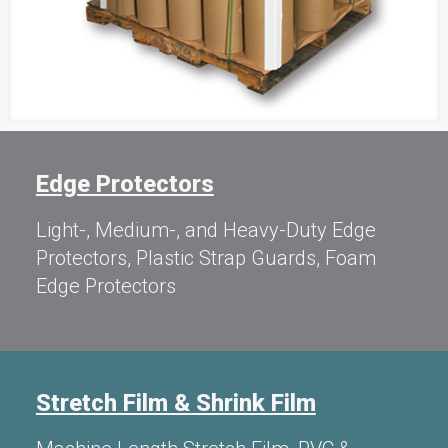
Edge Protectors
Light-, Medium-, and Heavy-Duty Edge
Protectors, Plastic Strap Guards, Foam
Edge Protectors
Stretch Film & Shrink Film