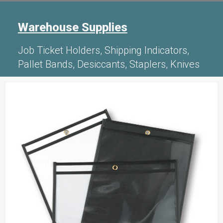
Warehouse Supplies
Job Ticket Holders, Shipping Indicators,
Pallet Bands, Desiccants, Staplers, Knives