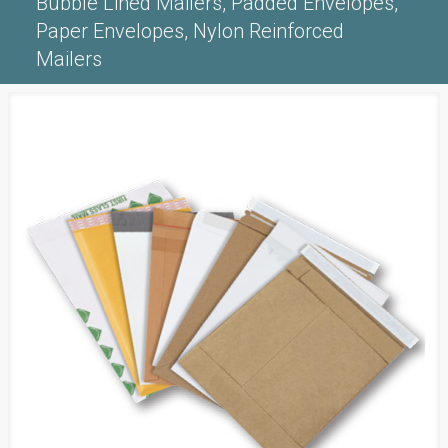
Bubble Lined Mailers, Padded Envelopes,
Paper Envelopes, Nylon Reinforced
Mailers