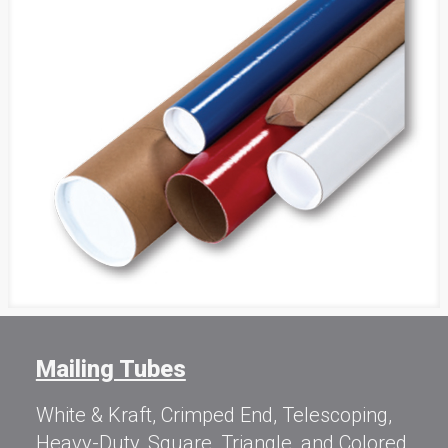
Mailing Tubes
White & Kraft, Crimped End, Telescoping,
Heavy-Duty, Square, Triangle, and Colored