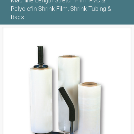
Machine Length Stretch Film, PVC &
Polyolefin Shrink Film, Shrink Tubing &
Bags