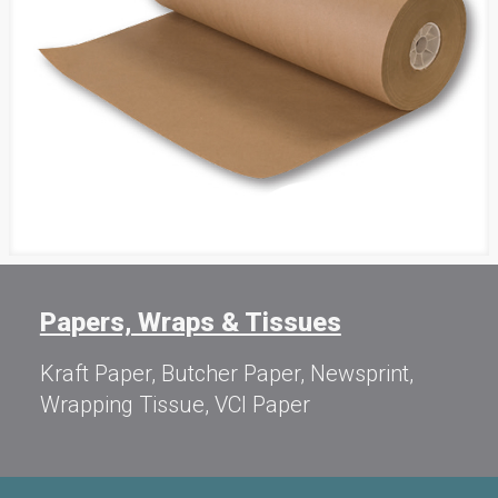
Papers, Wraps & Tissues
Kraft Paper, Butcher Paper, Newsprint,
Wrapping Tissue, VCI Paper