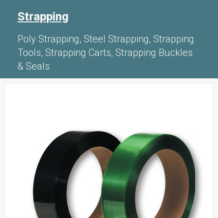
Strapping
Poly Strapping, Steel Strapping, Strapping
Tools, Strapping Carts, Strapping Buckles
& Seals