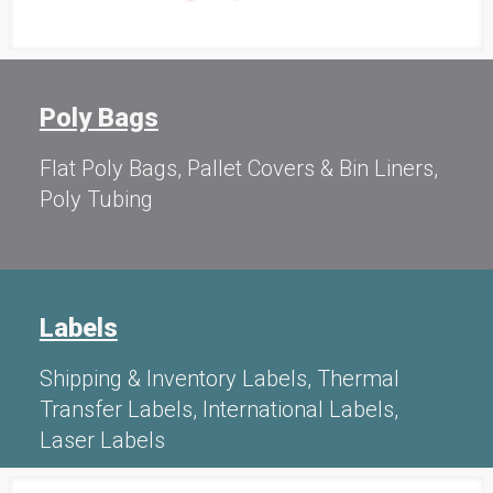
Poly Bags
Flat Poly Bags, Pallet Covers & Bin Liners,
Poly Tubing
Labels
Shipping & Inventory Labels, Thermal
Transfer Labels, International Labels,
Laser Labels