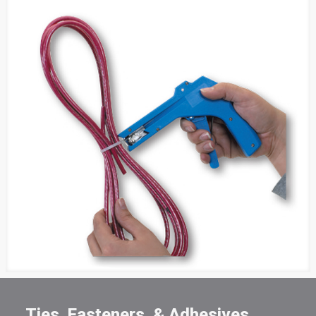
Ties, Fasteners, & Adhesives