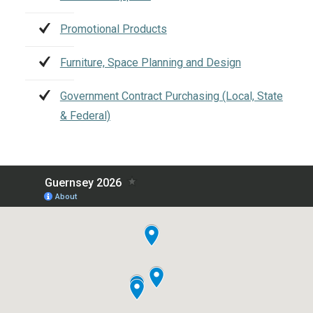
Promotional Products
Furniture, Space Planning and Design
Government Contract Purchasing (Local, State
& Federal)