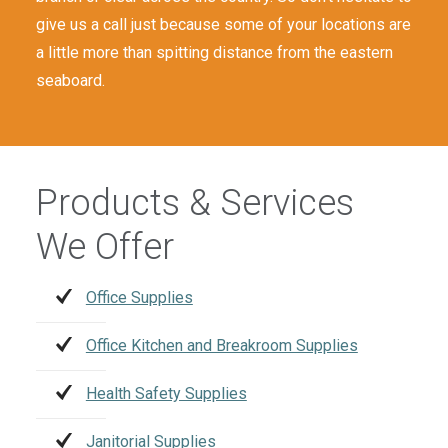
give us a call just because some of your locations are
a little more than spitting distance from the eastern
seaboard.
Products & Services
We Offer
Office Supplies
Office Kitchen and Breakroom Supplies
Health Safety Supplies
Janitorial Supplies