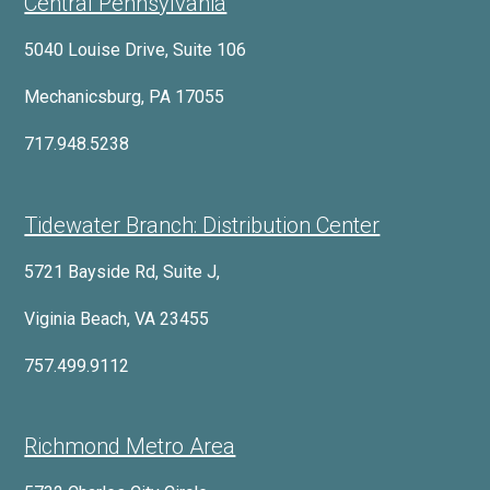
Central Pennsylvania
5040 Louise Drive, Suite 106
Mechanicsburg, PA 17055
717.948.5238
Tidewater Branch: Distribution Center
5721 Bayside Rd, Suite J,
Viginia Beach, VA 23455
757.499.9112
Richmond Metro Area