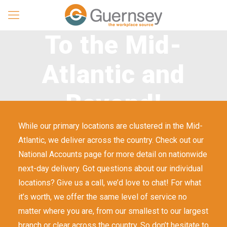
To the Mid-
Atlantic and
Beyond!
While our primary locations are clustered in the Mid-
Atlantic, we deliver across the country. Check out our
National Accounts page for more detail on nationwide
next-day delivery. Got questions about our individual
locations? Give us a call, we’d love to chat! For what
it’s worth, we offer the same level of service no
matter where you are, from our smallest to our largest
branch or clear across the country. So don’t hesitate to