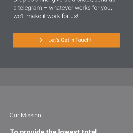
a telegram – whatever works for you,
we’ll make it work for us!
Let's Get in Touch!
Our Mission
To provide the lowest total