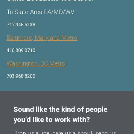
Tri State Area PA/MD/WV
717.948.5238
Baltimore, Maryland Metro
410.309.0710
Washington, DC Metro
703.968.8200
Sound like the kind of people
you’d like to work with?
Drop us a line, give us a shout, send us