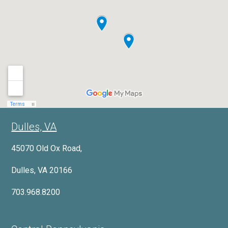
Dulles, VA
45070 Old Ox Road,
Dulles, VA 20166
703.968.8200