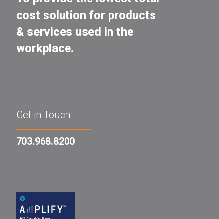
cost solution for products
& services used in the
workplace.
Get in Touch
703.968.8200