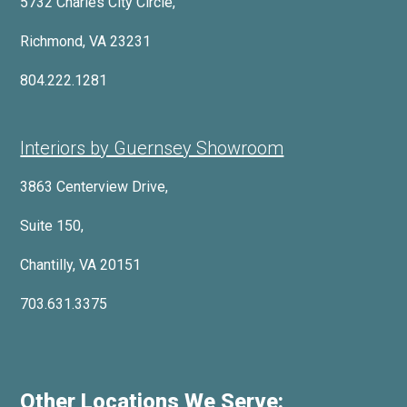
5732 Charles City Circle,
Richmond, VA 23231
804.222.1281
Interiors by Guernsey Showroom
3863 Centerview Drive,
Suite 150,
Chantilly, VA 20151
703.631.3375
Other Locations We Serve: