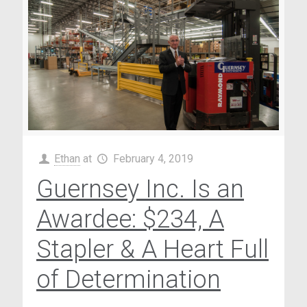
Ethan
at
February 4, 2019
Guernsey Inc. Is an
Awardee: $234, A
Stapler & A Heart Full
of Determination