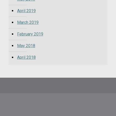
April 2019
March 2019
February 2019
May 2018
April 2018