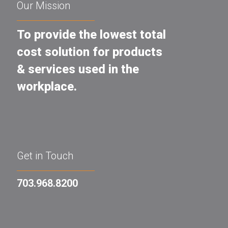
Our Mission
To provide the lowest total
cost solution for products
& services used in the
workplace.
Get in Touch
703.968.8200