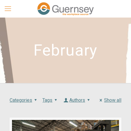
February
Categories
Tags
Authors
Show all