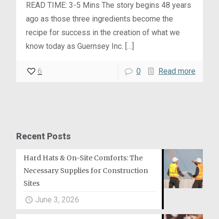
READ TIME: 3-5 Mins The story begins 48 years
ago as those three ingredients become the
recipe for success in the creation of what we
know today as Guernsey Inc.
[…]
6
0
Read more
Recent Posts
Hard Hats & On-Site Comforts: The
Necessary Supplies for Construction
Sites
June 3, 2026