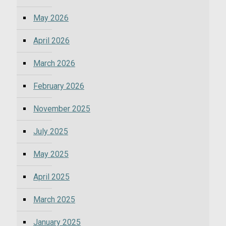
May 2026
April 2026
March 2026
February 2026
November 2025
July 2025
May 2025
April 2025
March 2025
January 2025