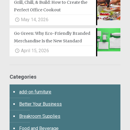
Grill, Chill, & Build: How to Create the
Perfect Office Cookout
May 14, 2026
Go Green: Why Eco-Friendly Branded
Merchandise Is the New Standard
April 15, 2026
Categories
add-on furniture
Better Your Business
Breakroom Supplies
Food and Beverage