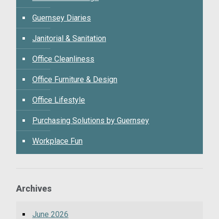
Guernsey Diaries
Janitorial & Sanitation
Office Cleanliness
Office Furniture & Design
Office Lifestyle
Purchasing Solutions by Guernsey
Workplace Fun
Archives
June 2026