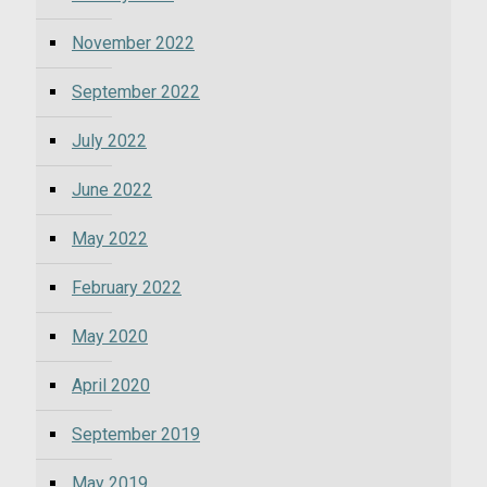
November 2022
September 2022
July 2022
June 2022
May 2022
February 2022
May 2020
April 2020
September 2019
May 2019