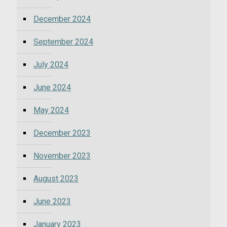
December 2024
September 2024
July 2024
June 2024
May 2024
December 2023
November 2023
August 2023
June 2023
January 2023