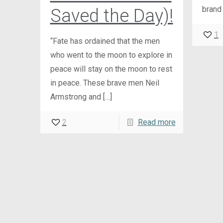
brand
Saved the Day)!
1
“Fate has ordained that the men
who went to the moon to explore in
peace will stay on the moon to rest
in peace. These brave men Neil
Armstrong and
[…]
2
Read more