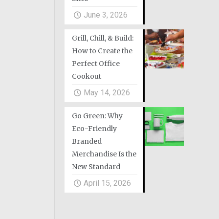
June 3, 2026
Grill, Chill, & Build:
How to Create the
Perfect Office
Cookout
May 14, 2026
Go Green: Why
Eco-Friendly
Branded
Merchandise Is the
New Standard
April 15, 2026