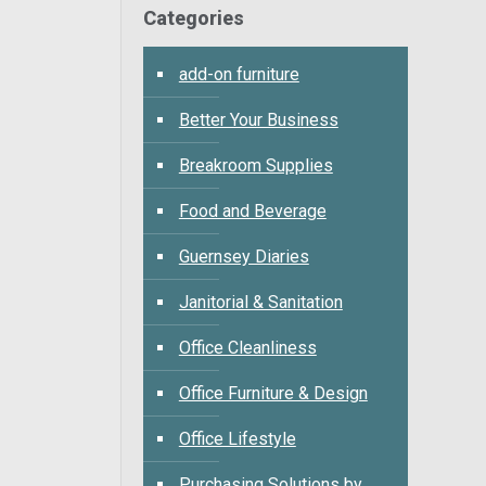
Categories
add-on furniture
Better Your Business
Breakroom Supplies
Food and Beverage
Guernsey Diaries
Janitorial & Sanitation
Office Cleanliness
Office Furniture & Design
Office Lifestyle
Purchasing Solutions by