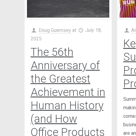
Doug Guernsey
at
July 18,
Al
2025
Ke
The 56th
S
Anniversary of
Pr
the Greatest
Pr
Achievement in
Summer
Human History
making
(and How
comes
busin
Office Products
are an