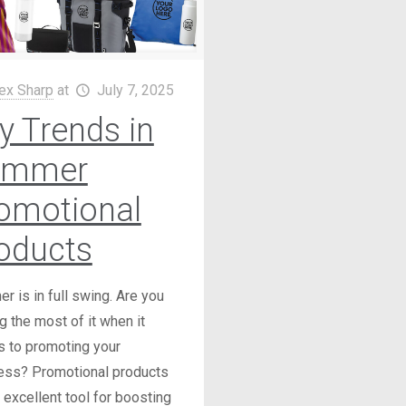
ex Sharp
at
July 7, 2025
y Trends in
ummer
omotional
oducts
 is in full swing. Are you
 the most of it when it
 to promoting your
ess? Promotional products
 excellent tool for boosting