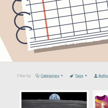
Filter by
Categories
Tags
Autho