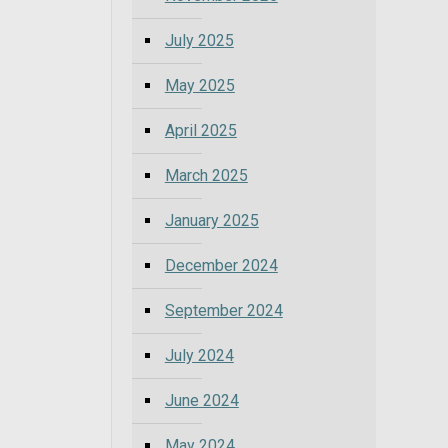
July 2025
May 2025
April 2025
March 2025
January 2025
December 2024
September 2024
July 2024
June 2024
May 2024