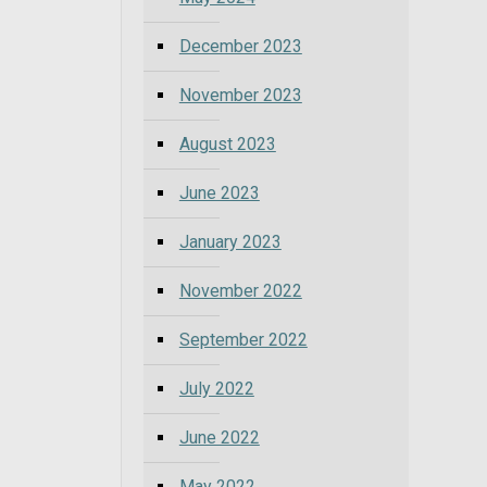
December 2023
November 2023
August 2023
June 2023
January 2023
November 2022
September 2022
July 2022
June 2022
May 2022