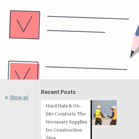
Recent Posts
Show all
Hard Hats & On-
Site Comforts: The
Necessary Supplies
for Construction
Sites