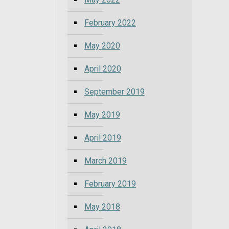
February 2022
May 2020
April 2020
September 2019
May 2019
April 2019
March 2019
February 2019
May 2018