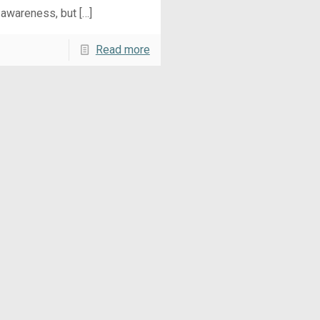
 awareness, but
[…]
Read more