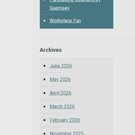
Guernsey
Workplace Fun
Archives
June 2026
May 2026
April 2026
March 2026
February 2026
November 2025