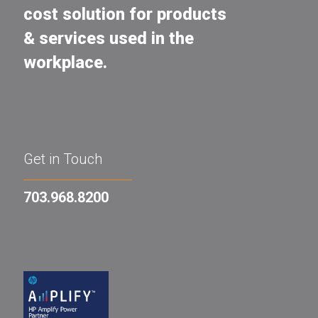
cost solution for products
& services used in the
workplace.
Get in Touch
703.968.8200