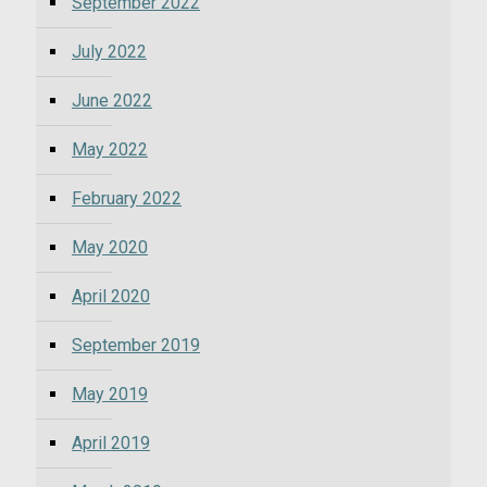
September 2022
July 2022
June 2022
May 2022
February 2022
May 2020
April 2020
September 2019
May 2019
April 2019