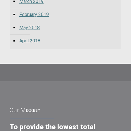
March 2019
February 2019
May 2018
April 2018
Our Mission
To provide the lowest total