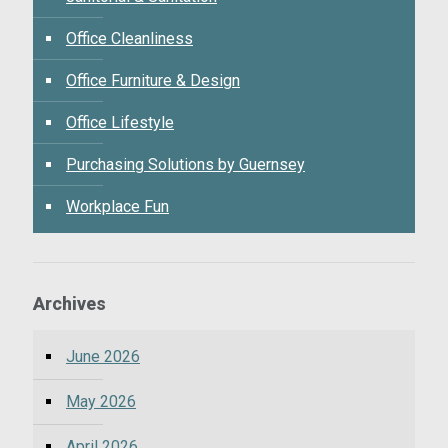
Office Cleanliness
Office Furniture & Design
Office Lifestyle
Purchasing Solutions by Guernsey
Workplace Fun
Archives
June 2026
May 2026
April 2026