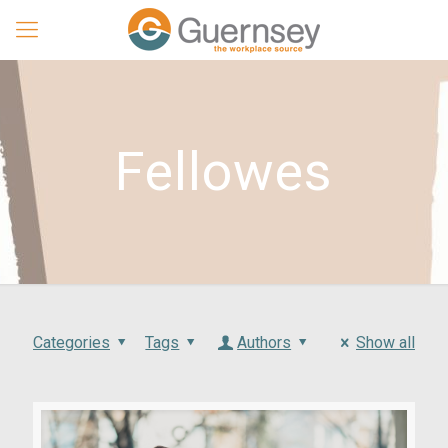
Fellowes
Categories
Tags
Authors
Show all