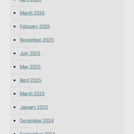
March 2026
February 2026
November 2025
July 2025
May 2025
April 2025
March 2025
January 2025
December 2024