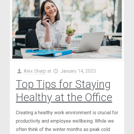
Alex Sharp
at
January 14, 2025
Top Tips for Staying
Healthy at the Office
Creating a healthy work environment is crucial for
productivity and employee wellbeing. While we
often think of the winter months as peak cold