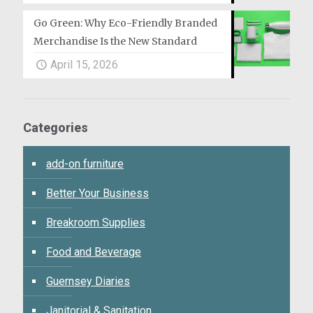
Go Green: Why Eco-Friendly Branded
Merchandise Is the New Standard
April 15, 2026
Categories
add-on furniture
Better Your Business
Breakroom Supplies
Food and Beverage
Guernsey Diaries
Janitorial & Sanitation