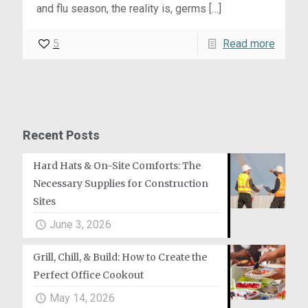
and flu season, the reality is, germs
[…]
5
Read more
Recent Posts
Hard Hats & On-Site Comforts: The
Necessary Supplies for Construction
Sites
June 3, 2026
Grill, Chill, & Build: How to Create the
Perfect Office Cookout
May 14, 2026