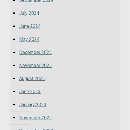
September 2024
July 2024
June 2024
May 2024
December 2023
November 2023
August 2023
June 2023
January 2023
November 2022