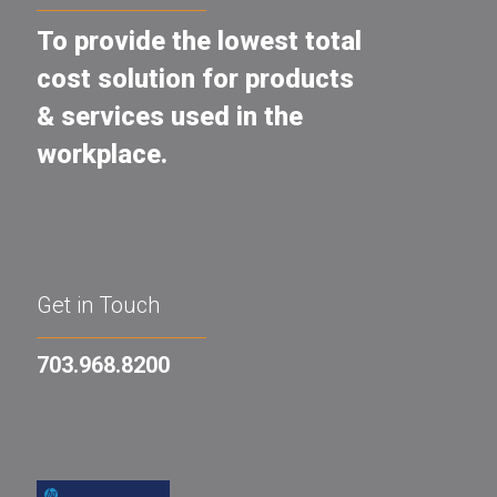
To provide the lowest total
cost solution for products
& services used in the
workplace.
Get in Touch
703.968.8200