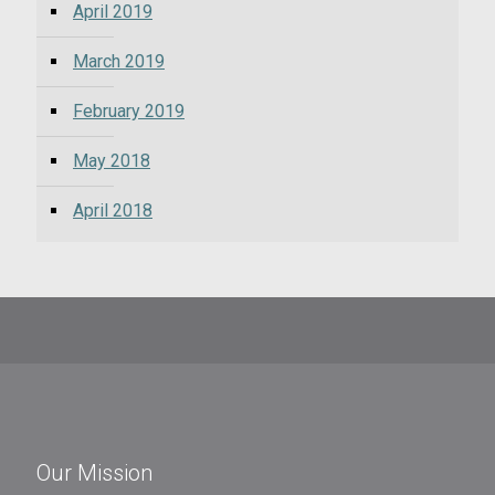
April 2019
March 2019
February 2019
May 2018
April 2018
Our Mission