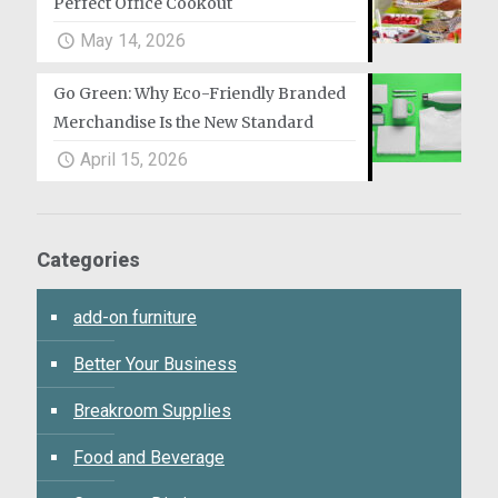
Perfect Office Cookout
May 14, 2026
Go Green: Why Eco-Friendly Branded
Merchandise Is the New Standard
April 15, 2026
Categories
add-on furniture
Better Your Business
Breakroom Supplies
Food and Beverage