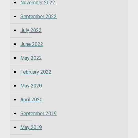
November 2022
September 2022
July 2022
June 2022
May 2022
February 2022
May 2020
April 2020
September 2019
May 2019