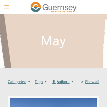
May
Categories
Tags
Authors
Show all