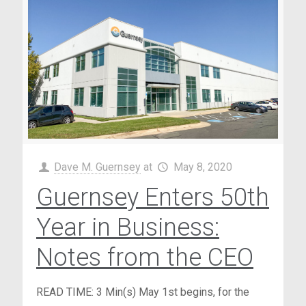
Dave M. Guernsey
at
May 8, 2020
Guernsey Enters 50th
Year in Business:
Notes from the CEO
READ TIME: 3 Min(s) May 1st begins, for the