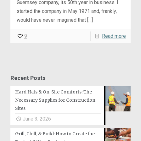
Guernsey company, its 50th year in business. I
started the company in May 1971 and, frankly,
would have never imagined that
[…]
9
Read more
Recent Posts
Hard Hats & On-Site Comforts: The
Necessary Supplies for Construction
Sites
June 3, 2026
Grill, Chill, & Build: How to Create the