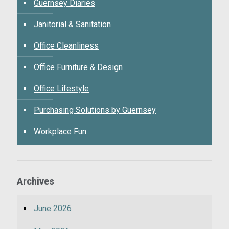
Guernsey Diaries
Janitorial & Sanitation
Office Cleanliness
Office Furniture & Design
Office Lifestyle
Purchasing Solutions by Guernsey
Workplace Fun
Archives
June 2026