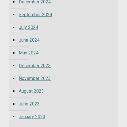
December 2024
September 2024
July 2024
June 2024
May 2024
December 2023
November 2023
August 2023
June 2023
January 2023