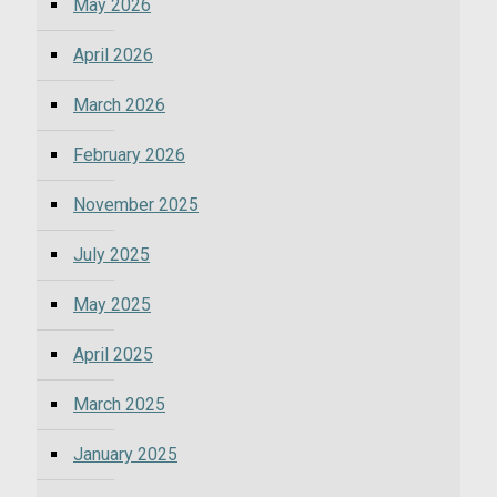
May 2026
April 2026
March 2026
February 2026
November 2025
July 2025
May 2025
April 2025
March 2025
January 2025