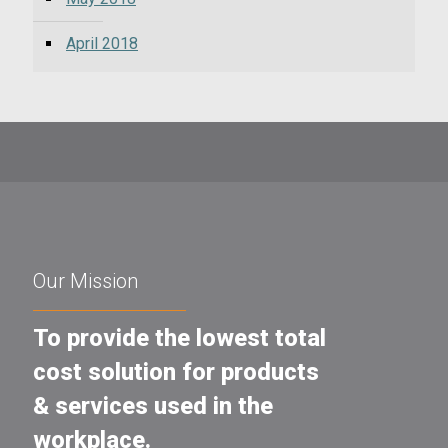
April 2018
Our Mission
To provide the lowest total
cost solution for products
& services used in the
workplace.