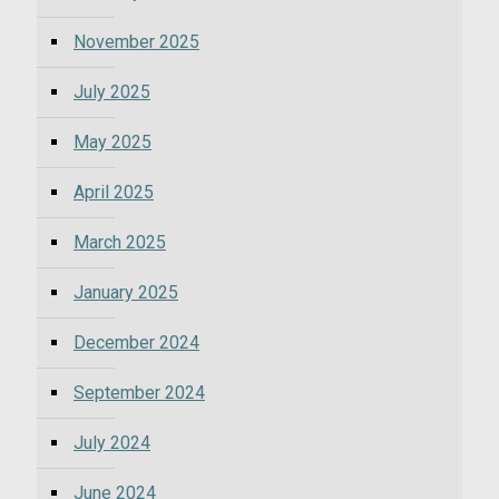
November 2025
July 2025
May 2025
April 2025
March 2025
January 2025
December 2024
September 2024
July 2024
June 2024