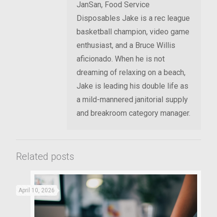
JanSan, Food Service
Disposables Jake is a rec league
basketball champion, video game
enthusiast, and a Bruce Willis
aficionado. When he is not
dreaming of relaxing on a beach,
Jake is leading his double life as
a mild-mannered janitorial supply
and breakroom category manager.
Related posts
April 10, 2026