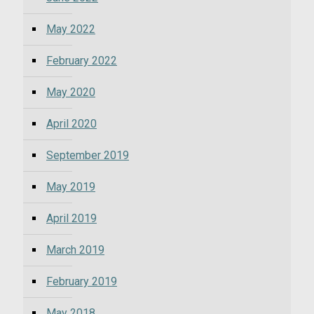
May 2022
February 2022
May 2020
April 2020
September 2019
May 2019
April 2019
March 2019
February 2019
May 2018