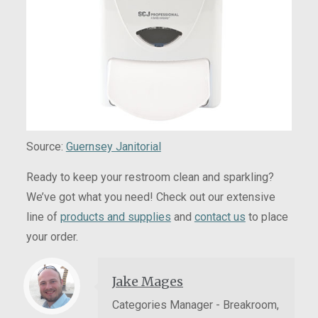
Source:
Guernsey Janitorial
Ready to keep your restroom clean and sparkling?
We’ve got what you need! Check out our extensive
line of
products and supplies
and
contact us
to place
your order.
Jake Mages
Categories Manager - Breakroom,