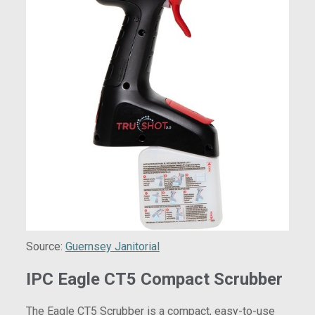
Source:
Guernsey Janitorial
IPC Eagle CT5 Compact Scrubber
The Eagle CT5 Scrubber is a compact, easy-to-use