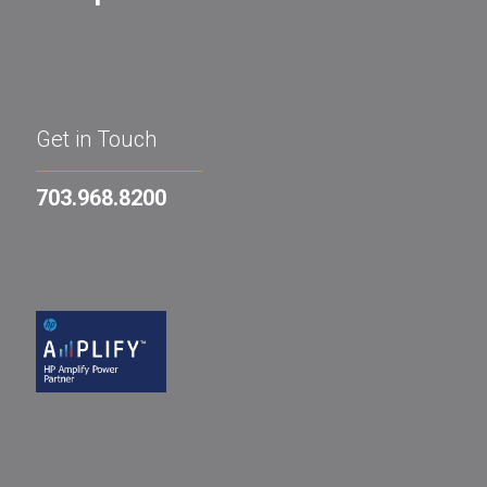
Get in Touch
703.968.8200