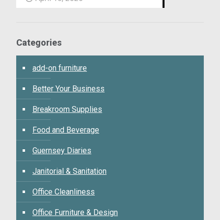
Categories
add-on furniture
Better Your Business
Breakroom Supplies
Food and Beverage
Guernsey Diaries
Janitorial & Sanitation
Office Cleanliness
Office Furniture & Design