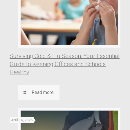
Surviving Cold & Flu Season: Your Essential
Guide to Keeping Offices and Schools
Healthy
Read more
April 16, 2025