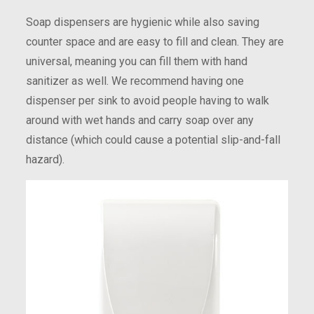
Soap dispensers are hygienic while also saving
counter space and are easy to fill and clean. They are
universal, meaning you can fill them with hand
sanitizer as well. We recommend having one
dispenser per sink to avoid people having to walk
around with wet hands and carry soap over any
distance (which could cause a potential slip-and-fall
hazard).