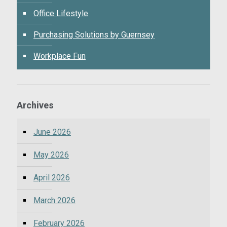
Office Lifestyle
Purchasing Solutions by Guernsey
Workplace Fun
Archives
June 2026
May 2026
April 2026
March 2026
February 2026