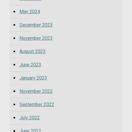
May 2024
December 2023
November 2023
August 2023
June 2023
January 2023
November 2022
September 2022
July 2022
June 2022