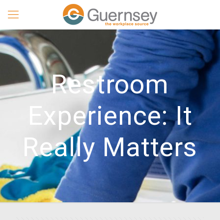
Restroom
Experience: It
Really Matters