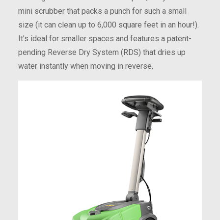
mini scrubber that packs a punch for such a small
size (it can clean up to 6,000 square feet in an hour!).
It’s ideal for smaller spaces and features a patent-
pending Reverse Dry System (RDS) that dries up
water instantly when moving in reverse.