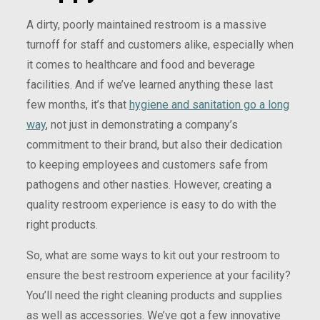
A dirty, poorly maintained restroom is a massive
turnoff for staff and customers alike, especially when
it comes to healthcare and food and beverage
facilities. And if we’ve learned anything these last
few months, it’s that
hygiene and sanitation go a long
way
, not just in demonstrating a company’s
commitment to their brand, but also their dedication
to keeping employees and customers safe from
pathogens and other nasties. However, creating a
quality restroom experience is easy to do with the
right products.
So, what are some ways to kit out your restroom to
ensure the best restroom experience at your facility?
You’ll need the right cleaning products and supplies
as well as accessories. We’ve got a few innovative