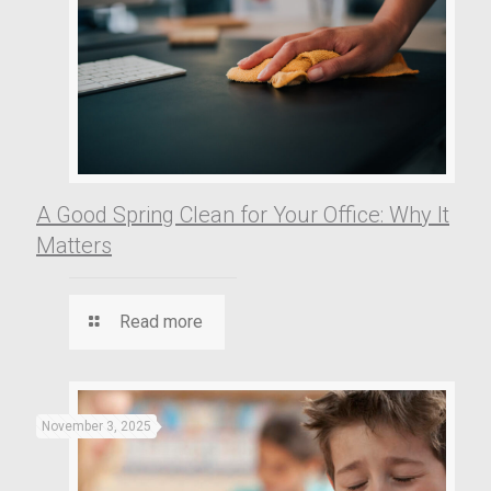
A Good Spring Clean for Your Office: Why It
Matters
Read more
November 3, 2025