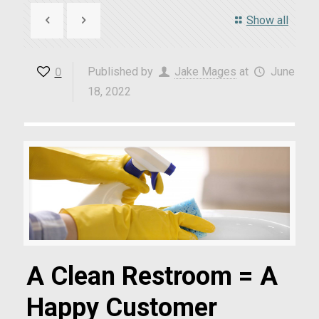
Show all
0
Published by
Jake Mages
at
June
18, 2022
A Clean Restroom = A
Happy Customer