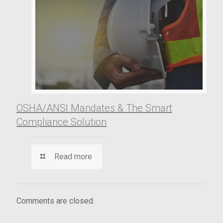
OSHA/ANSI Mandates & The Smart
Compliance Solution
Read more
Comments are closed.