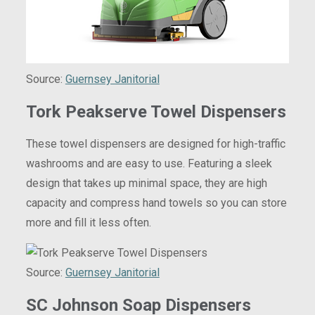
Source:
Guernsey Janitorial
Tork Peakserve Towel Dispensers
These towel dispensers are designed for high-traffic
washrooms and are easy to use. Featuring a sleek
design that takes up minimal space, they are high
capacity and compress hand towels so you can store
more and fill it less often.
Source:
Guernsey Janitorial
SC Johnson Soap Dispensers