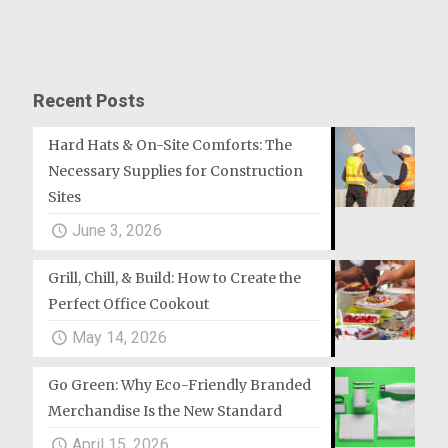
Recent Posts
Hard Hats & On-Site Comforts: The
Necessary Supplies for Construction
Sites
June 3, 2026
Grill, Chill, & Build: How to Create the
Perfect Office Cookout
May 14, 2026
Go Green: Why Eco-Friendly Branded
Merchandise Is the New Standard
April 15, 2026