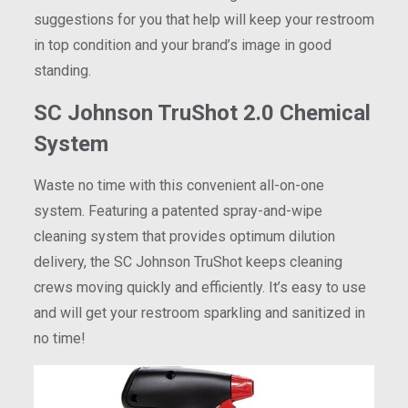
suggestions for you that help will keep your restroom
in top condition and your brand’s image in good
standing.
SC Johnson TruShot 2.0 Chemical
System
Waste no time with this convenient all-on-one
system. Featuring a patented spray-and-wipe
cleaning system that provides optimum dilution
delivery, the SC Johnson TruShot keeps cleaning
crews moving quickly and efficiently. It’s easy to use
and will get your restroom sparkling and sanitized in
no time!